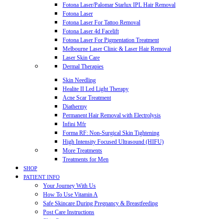
Fotona Laser/Palomar Starlux IPL Hair Removal
Fotona Laser
Fotona Laser For Tattoo Removal
Fotona Laser 4d Facelift
Fotona Laser For Pigmentation Treatment
Melbourne Laser Clinic & Laser Hair Removal
Laser Skin Care
Dermal Therapies
Skin Needling
Healite II Led Light Therapy
Acne Scar Treatment
Diathermy
Permanent Hair Removal with Electrolysis
Infini Mfr
Forma RF: Non-Surgical Skin Tightening
High Intensity Focused Ultrasound (HIFU)
More Treatments
Treatments for Men
SHOP
PATIENT INFO
Your Journey With Us
How To Use Vitamin A
Safe Skincare During Pregnancy & Breastfeeding
Post Care Instructions