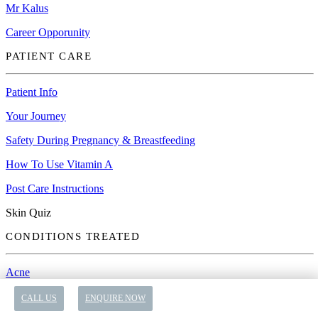
Mr Kalus
Career Opporunity
PATIENT CARE
Patient Info
Your Journey
Safety During Pregnancy & Breastfeeding
How To Use Vitamin A
Post Care Instructions
Skin Quiz
CONDITIONS TREATED
Acne
Anti-Ageing
CALL US
ENQUIRE NOW