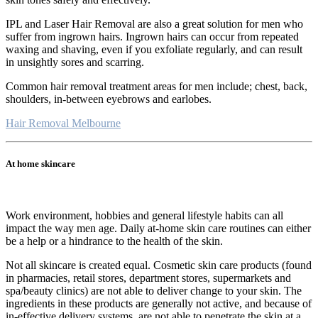
IPL and Laser Hair Removal are also a great solution for men who
suffer from ingrown hairs. Ingrown hairs can occur from repeated
waxing and shaving, even if you exfoliate regularly, and can result
in unsightly sores and scarring.
Common hair removal treatment areas for men include; chest, back,
shoulders, in-between eyebrows and earlobes.
Hair Removal Melbourne
At home skincare
Work environment, hobbies and general lifestyle habits can all
impact the way men age. Daily at-home skin care routines can either
be a help or a hindrance to the health of the skin.
Not all skincare is created equal. Cosmetic skin care products (found
in pharmacies, retail stores, department stores, supermarkets and
spa/beauty clinics) are not able to deliver change to your skin. The
ingredients in these products are generally not active, and because of
in-effective delivery systems, are not able to penetrate the skin at a