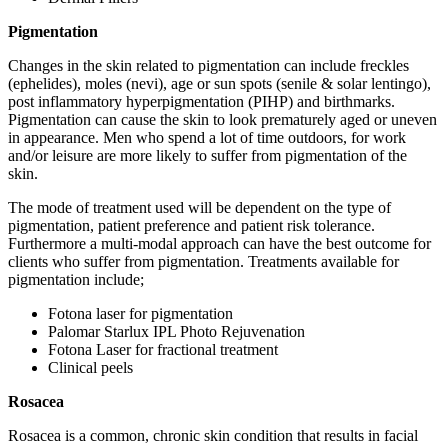
Pigmentation
Changes in the skin related to pigmentation can include freckles
(ephelides), moles (nevi), age or sun spots (senile & solar lentingo),
post inflammatory hyperpigmentation (PIHP) and birthmarks.
Pigmentation can cause the skin to look prematurely aged or uneven
in appearance. Men who spend a lot of time outdoors, for work
and/or leisure are more likely to suffer from pigmentation of the
skin.
The mode of treatment used will be dependent on the type of
pigmentation, patient preference and patient risk tolerance.
Furthermore a multi-modal approach can have the best outcome for
clients who suffer from pigmentation. Treatments available for
pigmentation include;
Fotona laser for pigmentation
Palomar Starlux IPL Photo Rejuvenation
Fotona Laser for fractional treatment
Clinical peels
Rosacea
Rosacea is a common, chronic skin condition that results in facial