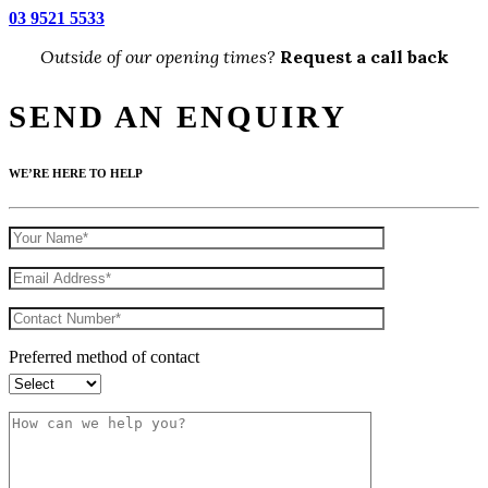
03 9521 5533
Outside of our opening times?
Request a call back
SEND AN ENQUIRY
WE’RE HERE TO HELP
Preferred method of contact