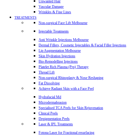
Unwanted Hair
Vascular Damage
Wrinkles & Fine Lines
TREATMENTS
Non-surgical Face Lift Melbourne
Injectable Treatments
Anti Wrinkle Injections Melbourne
Dermal Fillers, Cosmetic Injectables & Facial Filler Injections
Lip Augmentation Melbourne
Skin Hydration Injections
Bio-Remodelling Injections
Platelet Rich Plasma (Prp) Therapy
Thread Lift
Non-surgical Rhinoplasty & Nose Reshaping
Fat Dissolving
Achieve Radiant Skin with a Face Peel
Hydrafacial Md
Microdermabrasion
Specialised TCA Peels for Skin Rejuvenation
Clinical Peels
Depigmentation Peels
Laser & IPL Treatments
Fotona Laser for Fractional resurfacing