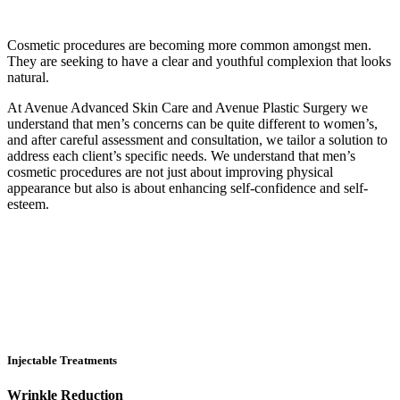
Cosmetic procedures are becoming more common amongst men.
They are seeking to have a clear and youthful complexion that looks
natural.
At Avenue Advanced Skin Care and Avenue Plastic Surgery we
understand that men’s concerns can be quite different to women’s,
and after careful assessment and consultation, we tailor a solution to
address each client’s specific needs. We understand that men’s
cosmetic procedures are not just about improving physical
appearance but also is about enhancing self-confidence and self-
esteem.
Injectable Treatments
Wrinkle Reduction