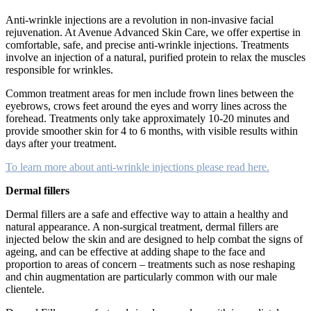
Anti-wrinkle injections are a revolution in non-invasive facial
rejuvenation. At Avenue Advanced Skin Care, we offer expertise in
comfortable, safe, and precise anti-wrinkle injections. Treatments
involve an injection of a natural, purified protein to relax the muscles
responsible for wrinkles.
Common treatment areas for men include frown lines between the
eyebrows, crows feet around the eyes and worry lines across the
forehead. Treatments only take approximately 10-20 minutes and
provide smoother skin for 4 to 6 months, with visible results within
days after your treatment.
To learn more about anti-wrinkle injections please read here.
Dermal fillers
Dermal fillers are a safe and effective way to attain a healthy and
natural appearance. A non-surgical treatment, dermal fillers are
injected below the skin and are designed to help combat the signs of
ageing, and can be effective at adding shape to the face and
proportion to areas of concern – treatments such as nose reshaping
and chin augmentation are particularly common with our male
clientele.