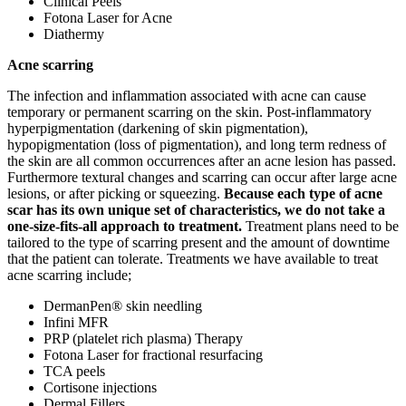
Clinical Peels
Fotona Laser for Acne
Diathermy
Acne scarring
The infection and inflammation associated with acne can cause
temporary or permanent scarring on the skin. Post-inflammatory
hyperpigmentation (darkening of skin pigmentation),
hypopigmentation (loss of pigmentation), and long term redness of
the skin are all common occurrences after an acne lesion has passed.
Furthermore textural changes and scarring can occur after large acne
lesions, or after picking or squeezing.
Because each type of acne
scar has its own unique set of characteristics, we do not take a
one-size-fits-all approach to treatment.
Treatment plans need to be
tailored to the type of scarring present and the amount of downtime
that the patient can tolerate. Treatments we have available to treat
acne scarring include;
DermanPen® skin needling
Infini MFR
PRP (platelet rich plasma) Therapy
Fotona Laser for fractional resurfacing
TCA peels
Cortisone injections
Dermal Fillers