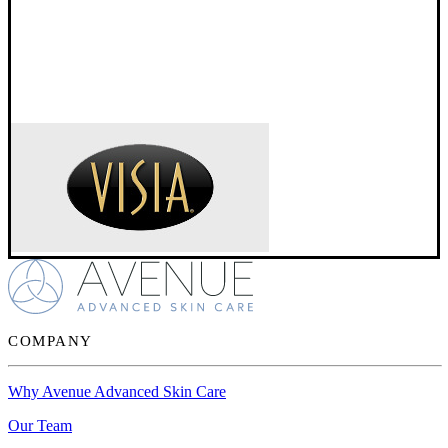
COMPANY
Why Avenue Advanced Skin Care
Our Team