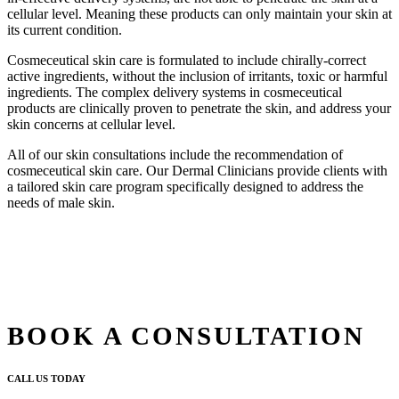
cellular level. Meaning these products can only maintain your skin at
its current condition.
Cosmeceutical skin care is formulated to include chirally-correct
active ingredients, without the inclusion of irritants, toxic or harmful
ingredients. The complex delivery systems in cosmeceutical
products are clinically proven to penetrate the skin, and address your
skin concerns at cellular level.
All of our skin consultations include the recommendation of
cosmeceutical skin care. Our Dermal Clinicians provide clients with
a tailored skin care program specifically designed to address the
needs of male skin.
BOOK A CONSULTATION
CALL US TODAY