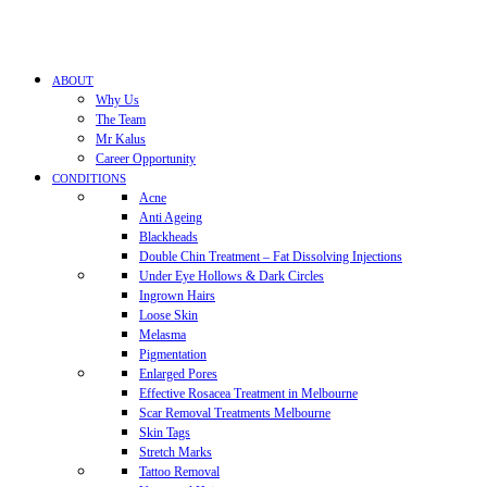
ABOUT
Why Us
The Team
Mr Kalus
Career Opportunity
CONDITIONS
Acne
Anti Ageing
Blackheads
Double Chin Treatment – Fat Dissolving Injections
Under Eye Hollows & Dark Circles
Ingrown Hairs
Loose Skin
Melasma
Pigmentation
Enlarged Pores
Effective Rosacea Treatment in Melbourne
Scar Removal Treatments Melbourne
Skin Tags
Stretch Marks
Tattoo Removal