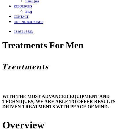
Skin Quiz
RESOURCES
Blog
CONTACT
ONLINE BOOKINGS
03 9521 5533
Treatments For Men
Treatments
WITH THE MOST ADVANCED EQUIPMENT AND
TECHNIQUES, WE ARE ABLE TO OFFER RESULTS
DRIVEN TREATMENTS WITH PEACE OF MIND.
Overview