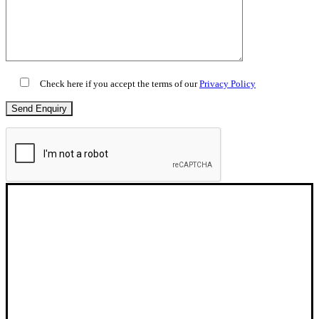
Check here if you accept the terms of our
Privacy Policy