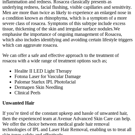
inflammation and redness. Rosacea classically presents as
underlying redness, facial flushing, visible capillaries and sensitivity.
Men are more than twice as likely to experience an enlarged nose in
a condition known as rhinophyma, which is a symptom of a more
severe class of rosacea. Symptoms of this subtype include excess
tissue, thickening of the skin and irregular surface nodules.We
emphasise the importance of ongoing management of Rosacea,
which also includes identifying and avoiding certain lifestyle triggers
which can aggravate rosacea.
We can offer a safe and effective approach to the treatment of
rosacea with a wide range of treatment options such as;
Healite II LED Light Therapy
Fotona Laser for Vascular Damage
Palomar Starlux IPL Photofacial
Dermapen Skin Needling
Clinical Peels
Unwanted Hair
If you’re tired of the constant upkeep and hassle of unwanted hair,
then the experienced team at Avenue Advanced Skin Care can help.
We offer the choice between medical grade hair removal
technologies of IPL and Laser Hair Removal, enabling us to treat all
skin tones safely and effectively.