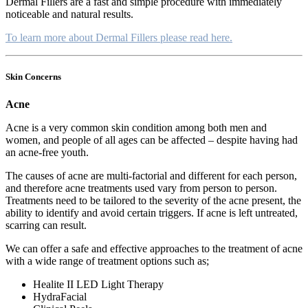
Dermal Fillers are a fast and simple procedure with immediately
noticeable and natural results.
To learn more about Dermal Fillers please read here.
Skin Concerns
Acne
Acne is a very common skin condition among both men and
women, and people of all ages can be affected – despite having had
an acne-free youth.
The causes of acne are multi-factorial and different for each person,
and therefore acne treatments used vary from person to person.
Treatments need to be tailored to the severity of the acne present, the
ability to identify and avoid certain triggers. If acne is left untreated,
scarring can result.
We can offer a safe and effective approaches to the treatment of acne
with a wide range of treatment options such as;
Healite II LED Light Therapy
HydraFacial