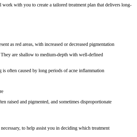
ork with you to create a tailored treatment plan that delivers long-
resent as red areas, with increased or decreased pigmentation
. They are shallow to medium-depth with well-defined
ng is often caused by long periods of acne inflammation
re
 often raised and pigmented, and sometimes disproportionate
 necessary, to help assist you in deciding which treatment