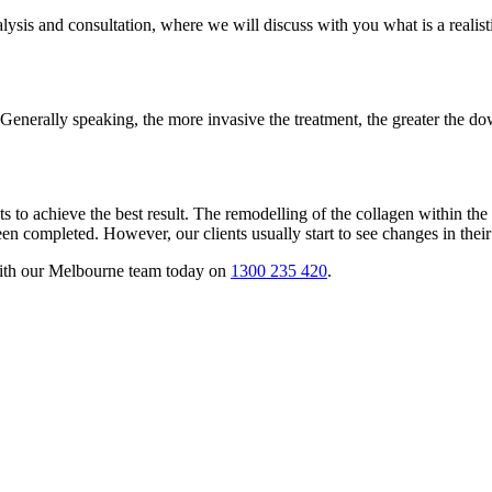
 analysis and consultation, where we will discuss with you what is a real
enerally speaking, the more invasive the treatment, the greater the do
ts to achieve the best result. The remodelling of the collagen within the
en completed. However, our clients usually start to see changes in their
with our Melbourne team today on
1300 235 420
.