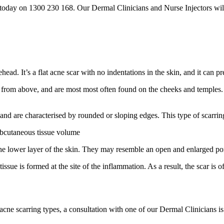
oday on 1300 230 168. Our Dermal Clinicians and Nurse Injectors will w
ead. It’s a flat acne scar with no indentations in the skin, and it can p
 from above, and are most most often found on the cheeks and temples
 and are characterised by rounded or sloping edges. This type of scarri
ubcutaneous tissue volume
 the lower layer of the skin. They may resemble an open and enlarged po
ssue is formed at the site of the inflammation. As a result, the scar is
cne scarring types, a consultation with one of our Dermal Clinicians is