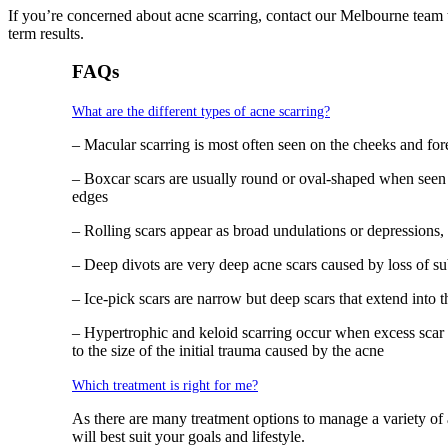
If you’re concerned about acne scarring, contact our Melbourne team t
term results.
FAQs
What are the different types of acne scarring?
– Macular scarring is most often seen on the cheeks and foreh
– Boxcar scars are usually round or oval-shaped when seen
edges
– Rolling scars appear as broad undulations or depressions,
– Deep divots are very deep acne scars caused by loss of s
– Ice-pick scars are narrow but deep scars that extend into
– Hypertrophic and keloid scarring occur when excess scar ti
to the size of the initial trauma caused by the acne
Which treatment is right for me?
As there are many treatment options to manage a variety of a
will best suit your goals and lifestyle.