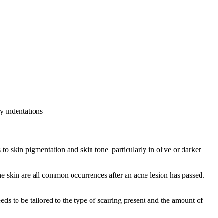
ny indentations
 skin pigmentation and skin tone, particularly in olive or darker
e skin are all common occurrences after an acne lesion has passed.
eds to be tailored to the type of scarring present and the amount of