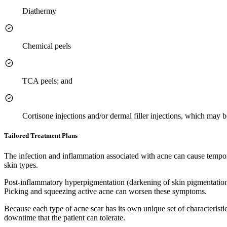
Diathermy
Chemical peels
TCA peels; and
Cortisone injections and/or dermal filler injections, which may 
Tailored Treatment Plans
The infection and inflammation associated with acne can cause tempor
skin types.
Post-inflammatory hyperpigmentation (darkening of skin pigmentation)
Picking and squeezing active acne can worsen these symptoms.
Because each type of acne scar has its own unique set of characteristic
downtime that the patient can tolerate.