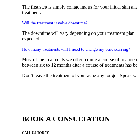
The first step is simply contacting us for your initial skin
treatment.
Will the treatment involve downtime?
The downtime will vary depending on your treatment plan. G
expected.
How many treatments will I need to change my acne scarring?
Most of the treatments we offer require a course of treatmen
between six to 12 months after a course of treatments has be
Don’t leave the treatment of your acne any longer. Speak 
BOOK A CONSULTATION
CALL US TODAY