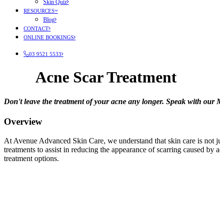
Skin Quiz
RESOURCES
Blog
CONTACT
ONLINE BOOKINGS
03 9521 5533
Acne Scar Treatment
Don't leave the treatment of your acne any longer. Speak with our
Overview
At Avenue Advanced Skin Care, we understand that skin care is not just
treatments to assist in reducing the appearance of scarring caused by
treatment options.