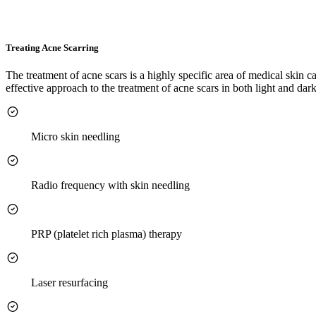
Treating Acne Scarring
The treatment of acne scars is a highly specific area of medical skin 
effective approach to the treatment of acne scars in both light and dar
Micro skin needling
Radio frequency with skin needling
PRP (platelet rich plasma) therapy
Laser resurfacing