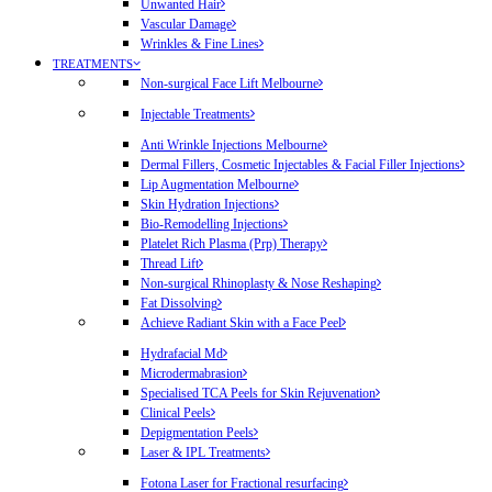
Unwanted Hair
Vascular Damage
Wrinkles & Fine Lines
TREATMENTS
Non-surgical Face Lift Melbourne
Injectable Treatments
Anti Wrinkle Injections Melbourne
Dermal Fillers, Cosmetic Injectables & Facial Filler Injections
Lip Augmentation Melbourne
Skin Hydration Injections
Bio-Remodelling Injections
Platelet Rich Plasma (Prp) Therapy
Thread Lift
Non-surgical Rhinoplasty & Nose Reshaping
Fat Dissolving
Achieve Radiant Skin with a Face Peel
Hydrafacial Md
Microdermabrasion
Specialised TCA Peels for Skin Rejuvenation
Clinical Peels
Depigmentation Peels
Laser & IPL Treatments
Fotona Laser for Fractional resurfacing