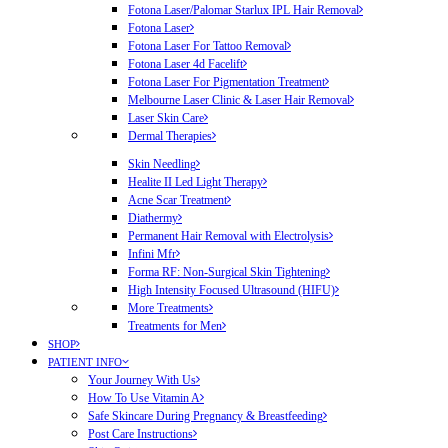
Fotona Laser/Palomar Starlux IPL Hair Removal
Fotona Laser
Fotona Laser For Tattoo Removal
Fotona Laser 4d Facelift
Fotona Laser For Pigmentation Treatment
Melbourne Laser Clinic & Laser Hair Removal
Laser Skin Care
Dermal Therapies
Skin Needling
Healite II Led Light Therapy
Acne Scar Treatment
Diathermy
Permanent Hair Removal with Electrolysis
Infini Mfr
Forma RF: Non-Surgical Skin Tightening
High Intensity Focused Ultrasound (HIFU)
More Treatments
Treatments for Men
SHOP
PATIENT INFO
Your Journey With Us
How To Use Vitamin A
Safe Skincare During Pregnancy & Breastfeeding
Post Care Instructions