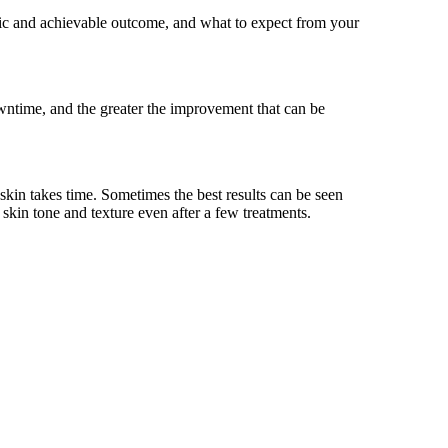
istic and achievable outcome, and what to expect from your
wntime, and the greater the improvement that can be
 skin takes time. Sometimes the best results can be seen
 skin tone and texture even after a few treatments.