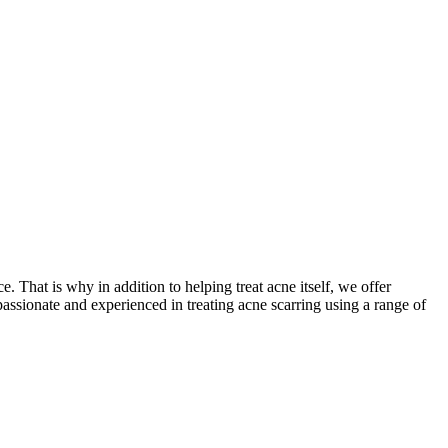
 That is why in addition to helping treat acne itself, we offer
assionate and experienced in treating acne scarring using a range of