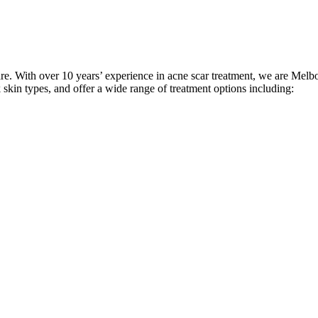
care. With over 10 years’ experience in acne scar treatment, we are Melbo
k skin types, and offer a wide range of treatment options including: