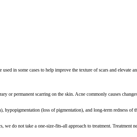
be used in some cases to help improve the texture of scars and elevate a
ary or permanent scarring on the skin. Acne commonly causes changes to
, hypopigmentation (loss of pigmentation), and long-term redness of th
s, we do not take a one-size-fits-all approach to treatment. Treatment ne