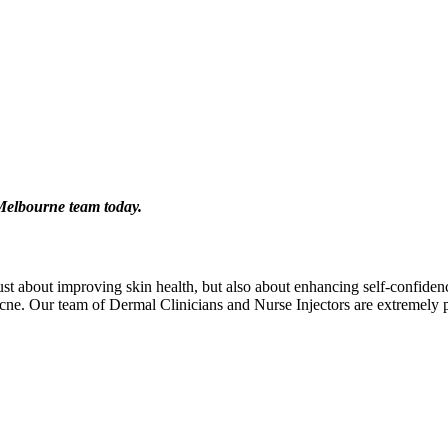
 Melbourne team today.
 about improving skin health, but also about enhancing self-confidence.
 acne. Our team of Dermal Clinicians and Nurse Injectors are extremely p