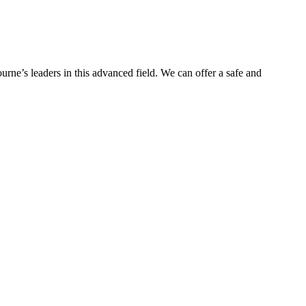
urne’s leaders in this advanced field. We can offer a safe and