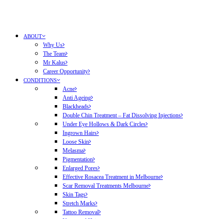
ABOUT
Why Us
The Team
Mr Kalus
Career Opportunity
CONDITIONS
Acne
Anti Ageing
Blackheads
Double Chin Treatment – Fat Dissolving Injections
Under Eye Hollows & Dark Circles
Ingrown Hairs
Loose Skin
Melasma
Pigmentation
Enlarged Pores
Effective Rosacea Treatment in Melbourne
Scar Removal Treatments Melbourne
Skin Tags
Stretch Marks
Tattoo Removal